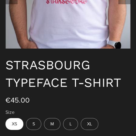
STRASBOURG
TYPEFACE T-SHIRT
€45.00
Size
XS
S
M
L
XL