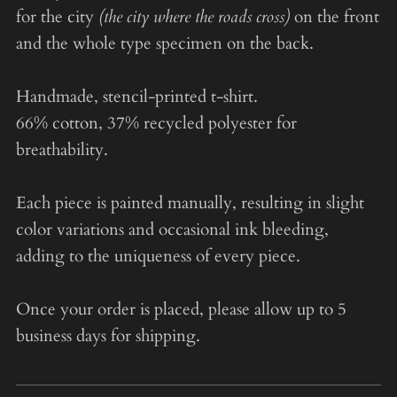
for the city
(the city where the roads cross)
on the front
and the whole type specimen on the back.
Handmade, stencil-printed t-shirt.
66% cotton, 37% recycled polyester for
breathability.
Each piece is painted manually, resulting in slight
color variations and occasional ink bleeding,
adding to the uniqueness of every piece.
Once your order is placed, please allow up to 5
business days for shipping.