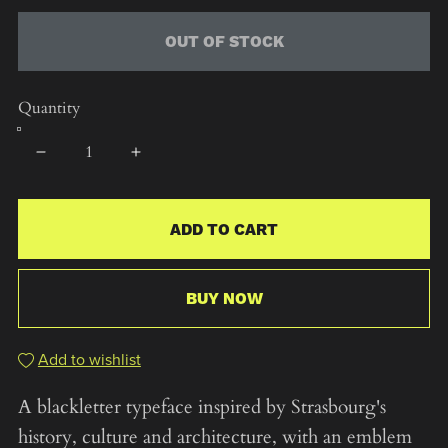
OUT OF STOCK
Quantity
ADD TO CART
BUY NOW
Add to wishlist
A blackletter typeface inspired by Strasbourg's
history, culture and architecture, with an emblem