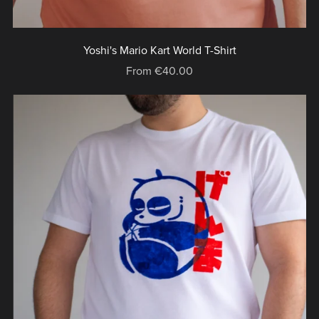
Yoshi's Mario Kart World T-Shirt
From €40.00