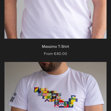
Massimo T-Shirt
From €40.00