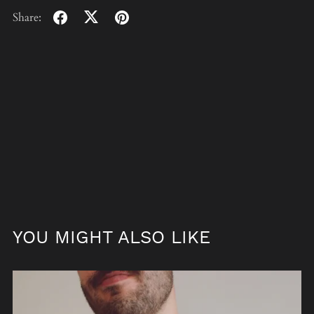
Share:
YOU MIGHT ALSO LIKE