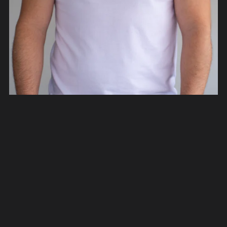
Rediseño México T-Shirts
From €40.00