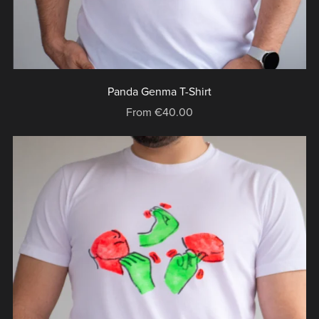
Panda Genma T-Shirt
From €40.00