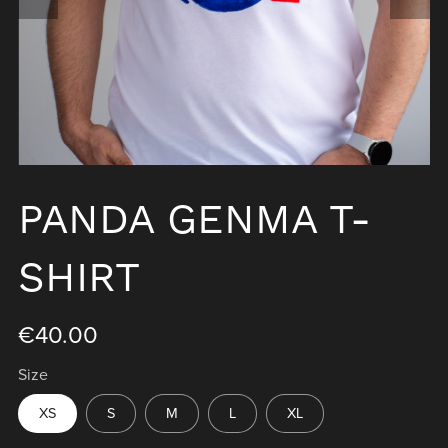
PANDA GENMA T-
SHIRT
€40.00
Size
XS
S
M
L
XL