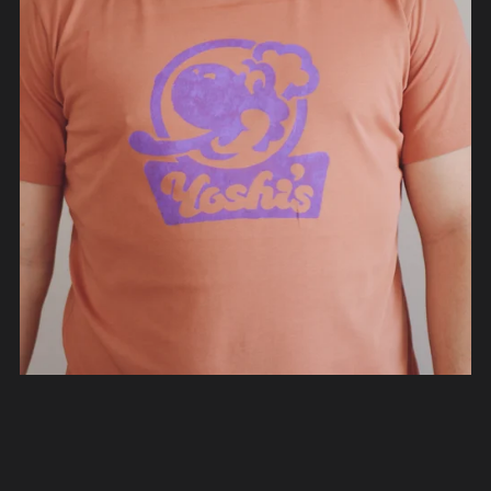
Yoshi's Mario Kart World T-Shirt
From €40.00