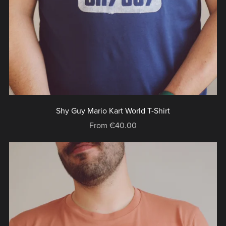
Shy Guy Mario Kart World T-Shirt
From €40.00