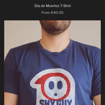
Día de Muertos T-Shirt
From €40.00