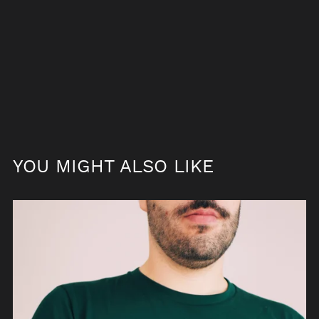
YOU MIGHT ALSO LIKE