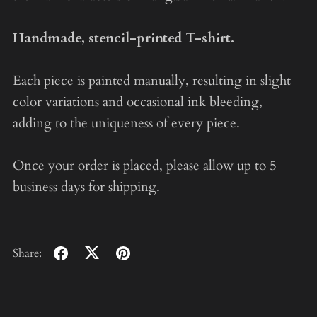
Handmade, stencil-printed T-shirt.
Each piece is painted manually, resulting in slight
color variations and occasional ink bleeding,
adding to the uniqueness of every piece.
Once your order is placed, please allow up to 5
business days for shipping.
Share: