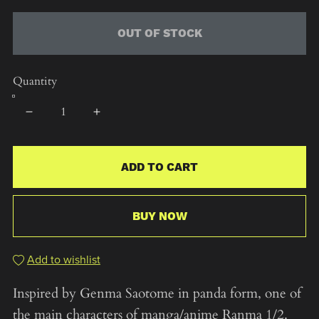
OUT OF STOCK
Quantity
ADD TO CART
BUY NOW
Add to wishlist
Inspired by Genma Saotome in panda form, one of
the main characters of manga/anime Ranma 1/2.