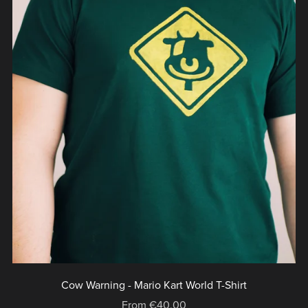
Cow Warning - Mario Kart World T-Shirt
From €40.00