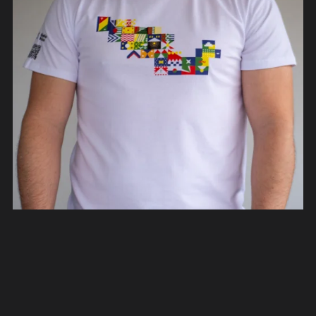
Rediseño México T-Shirts
From €40.00