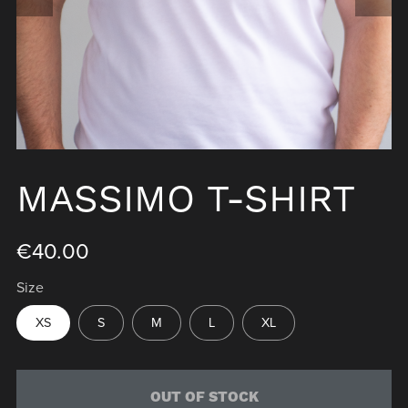
MASSIMO T-SHIRT
€40.00
Size
XS
S
M
L
XL
OUT OF STOCK