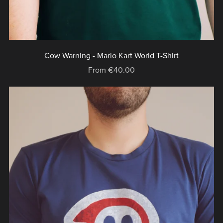
Cow Warning - Mario Kart World T-Shirt
From €40.00