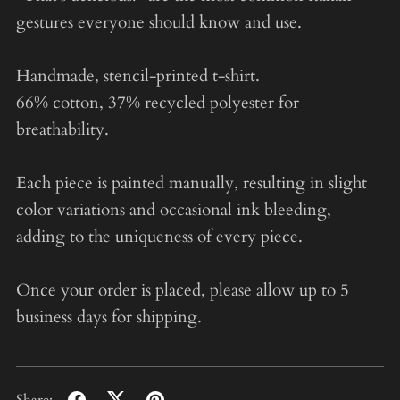
gestures everyone should know and use.
Handmade, stencil-printed t-shirt.
66% cotton, 37% recycled polyester for
breathability.
Each piece is painted manually, resulting in slight
color variations and occasional ink bleeding,
adding to the uniqueness of every piece.
Once your order is placed, please allow up to 5
business days for shipping.