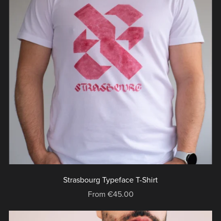
Strasbourg Typeface T-Shirt
From €45.00