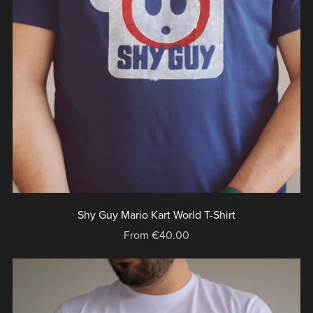
Shy Guy Mario Kart World T-Shirt
From €40.00