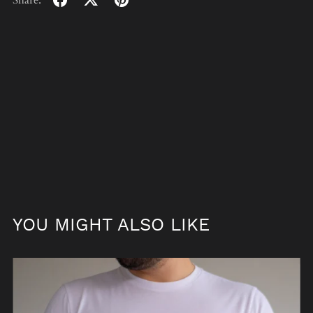
Share:
YOU MIGHT ALSO LIKE