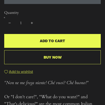
Quantity
ADD TO CART
BUY NOW
Add to wishlist
"Non ne me frega niente! Ché vuoi? Ché buono!"
Or "I don't care!", "What do you want?" and
"That's delicious!" are the most common Italian