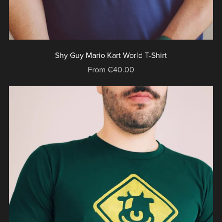
Shy Guy Mario Kart World T-Shirt
From €40.00