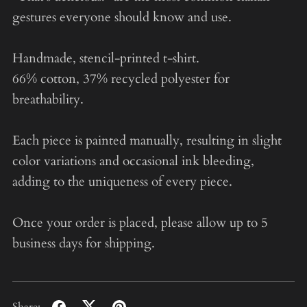
gestures everyone should know and use.
Handmade, stencil-printed t-shirt.
66% cotton, 37% recycled polyester for
breathability.
Each piece is painted manually, resulting in slight
color variations and occasional ink bleeding,
adding to the uniqueness of every piece.
Once your order is placed, please allow up to 5
business days for shipping.