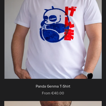
Panda Genma T-Shirt
From €40.00