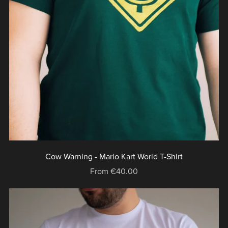
Cow Warning - Mario Kart World T-Shirt
From €40.00