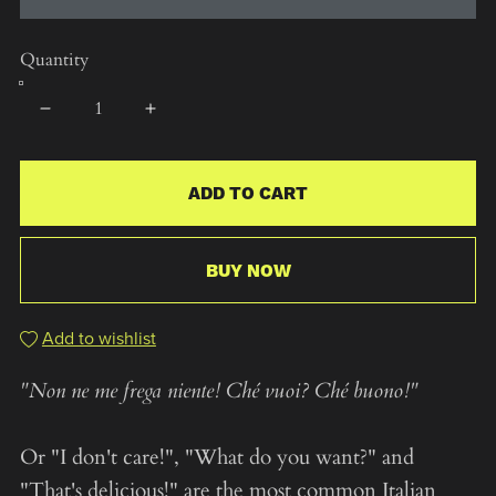
Quantity
ADD TO CART
BUY NOW
Add to wishlist
"Non ne me frega niente! Ché vuoi? Ché buono!"
Or "I don't care!", "What do you want?" and
"That's delicious!" are the most common Italian