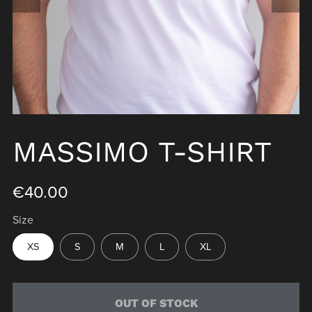
MASSIMO T-SHIRT
€40.00
Size
XS
S
M
L
XL
OUT OF STOCK