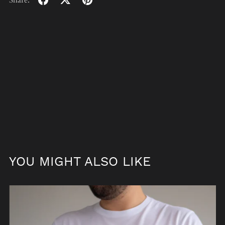
Share:
YOU MIGHT ALSO LIKE