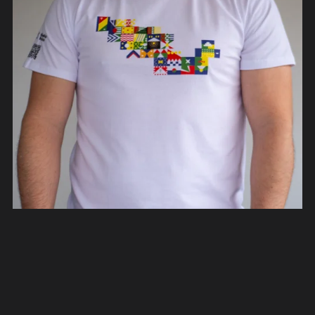
Rediseño México T-Shirts
From €40.00