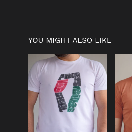
YOU MIGHT ALSO LIKE