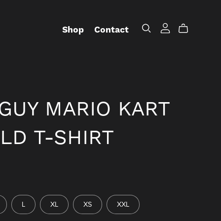
Shop
Contact
GUY MARIO KART
LD T-SHIRT
L
XL
XS
XXL