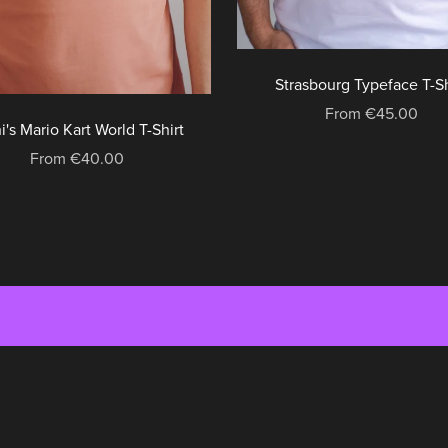
Strasbourg Typeface T-Sh
From €45.00
i's Mario Kart World T-Shirt
From €40.00