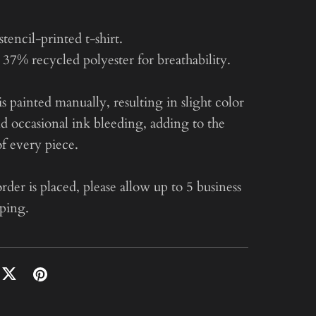
encil-printed t-shirt.
37% recycled polyester for breathability.
is painted manually, resulting in slight color
nd occasional ink bleeding, adding to the
f every piece.
der is placed, please allow up to 5 business
pping.