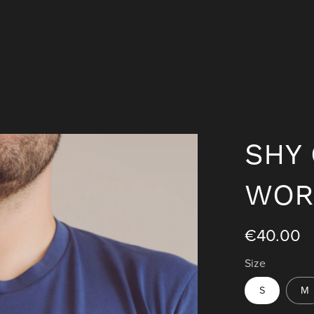
SHY 
WOR
€40.00
Size
S
M