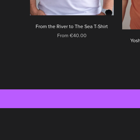
From the River to The Sea T-Shirt
From €40.00
Yosh