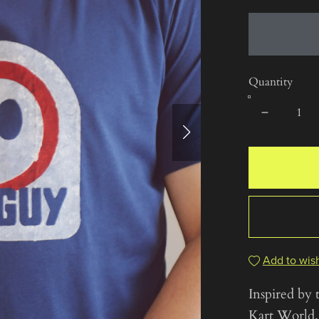
Quantity
Add to wish
Inspired by 
Kart World.