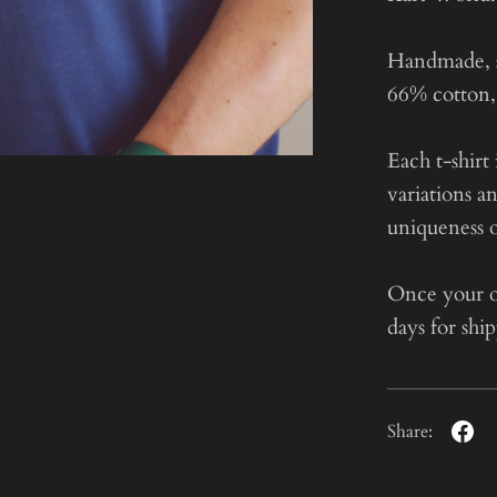
Handmade, st
66% cotton, 
Each t-shirt 
variations a
uniqueness o
Once your or
days for shi
Share: