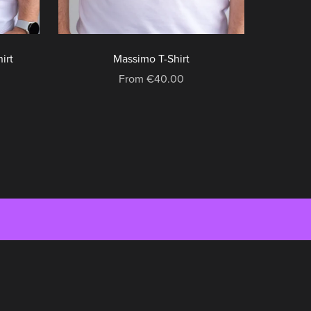
irt
Massimo T-Shirt
From €40.00