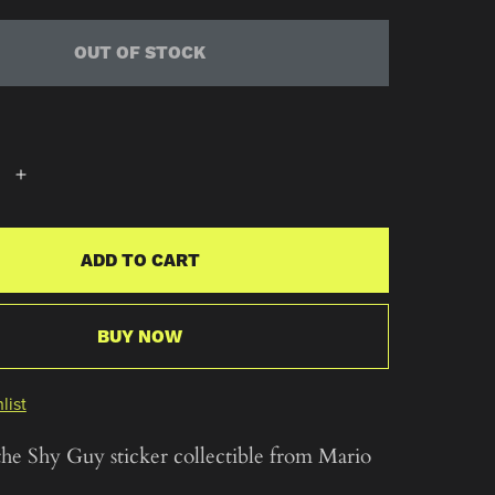
OUT OF STOCK
ADD TO CART
BUY NOW
list
the Shy Guy sticker collectible from Mario