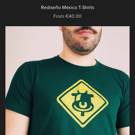
Rediseño México T-Shirts
From €40.00