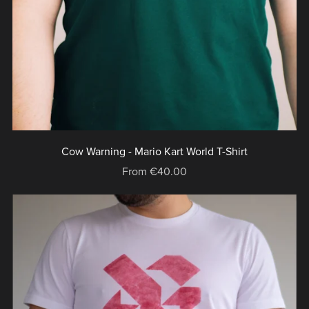
Cow Warning - Mario Kart World T-Shirt
From €40.00