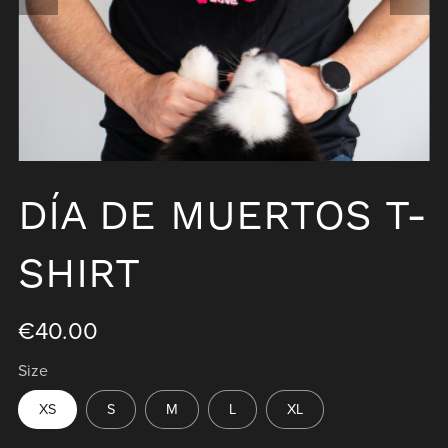
DÍA DE MUERTOS T-
SHIRT
€40.00
Size
XS
S
M
L
XL