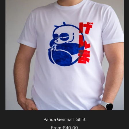
Panda Genma T-Shirt
From €40.00