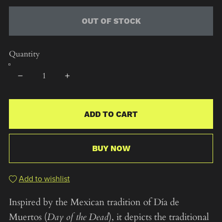
OUT OF STOCK
Quantity
ADD TO CART
BUY NOW
Add to wishlist
Inspired by the Mexican tradition of Día de
Muertos (
Day of the Dead
), it depicts the traditional