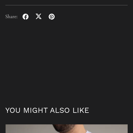
Share:
YOU MIGHT ALSO LIKE