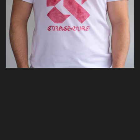
Strasbourg Typeface T-Shirt
From €45.00