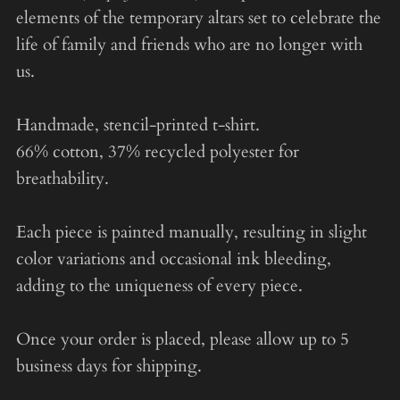
elements of the temporary altars set to celebrate the
life of family and friends who are no longer with
us.
Handmade, stencil-printed t-shirt.
66% cotton, 37% recycled polyester for
breathability.
Each piece is painted manually, resulting in slight
color variations and occasional ink bleeding,
adding to the uniqueness of every piece.
Once your order is placed, please allow up to 5
business days for shipping.