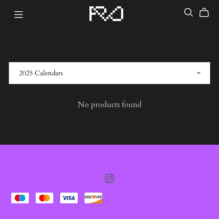
No products found