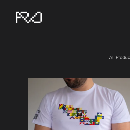
All Produc