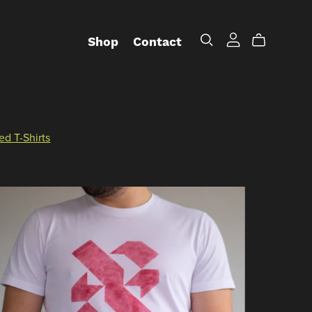
Shop
Contact
ed T-Shirts