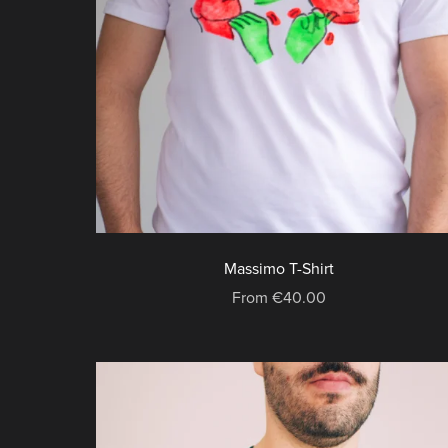
Massimo T-Shirt
From €40.00