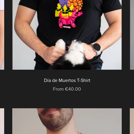
Día de Muertos T-Shirt
From €40.00