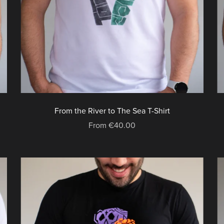
From the River to The Sea T-Shirt
From €40.00