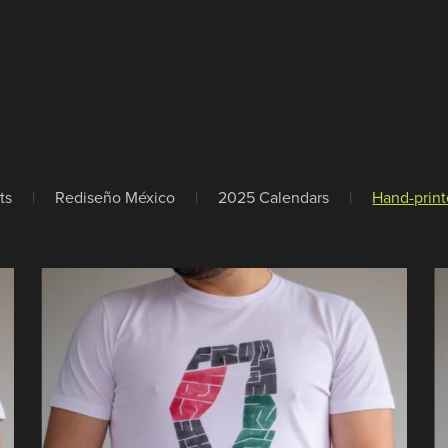
ts
|
Rediseño México
|
2025 Calendars
|
Hand-print