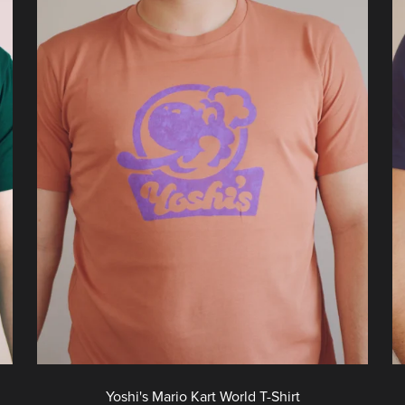
Yoshi's Mario Kart World T-Shirt