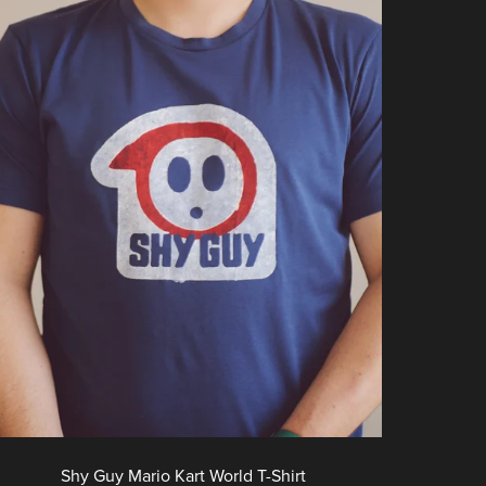
Shy Guy Mario Kart World T-Shirt