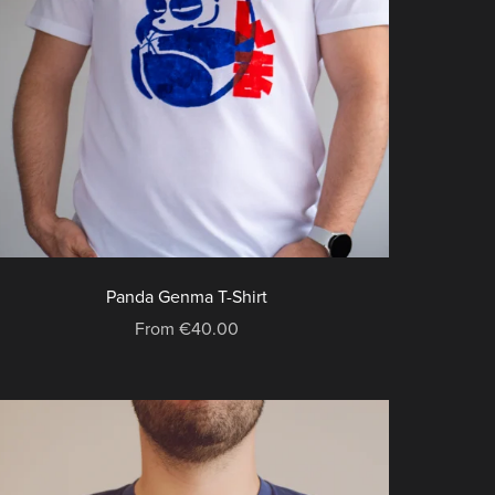
Panda Genma T-Shirt
From €40.00