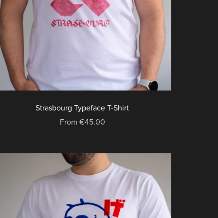
Strasbourg Typeface T-Shirt
From €45.00