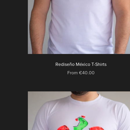
Rediseño México T-Shirts
From €40.00