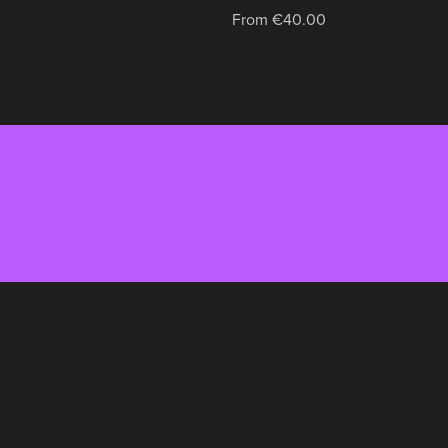
From €40.00