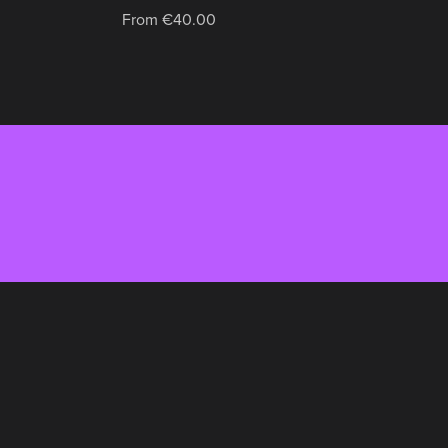
From €40.00