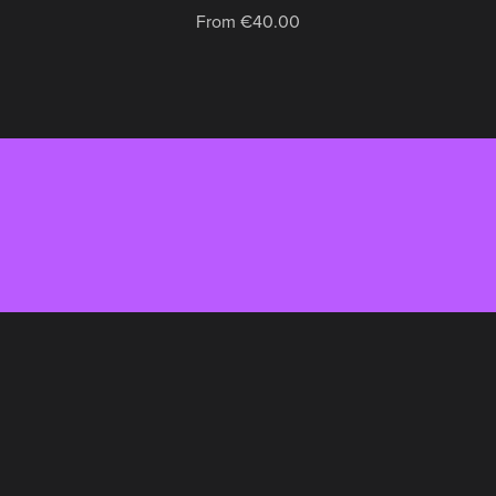
From €40.00