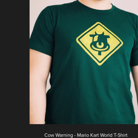
Cow Warning - Mario Kart World T-Shirt