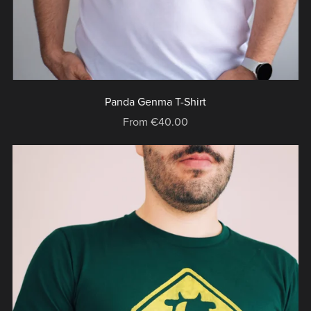
Panda Genma T-Shirt
From €40.00