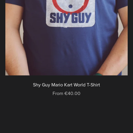
Shy Guy Mario Kart World T-Shirt
From €40.00