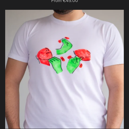
From €45.00