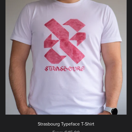
Strasbourg Typeface T-Shirt