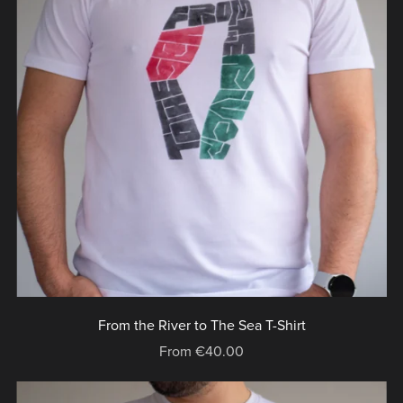
From the River to The Sea T-Shirt
From €40.00