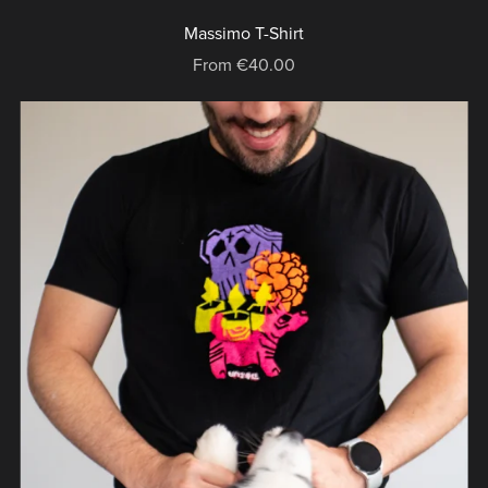
Massimo T-Shirt
From €40.00