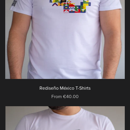
Rediseño México T-Shirts
From €40.00