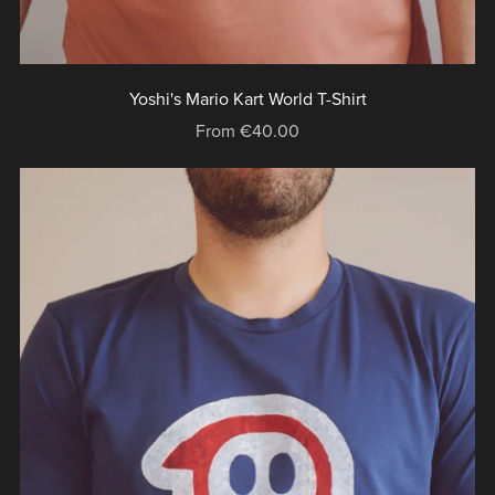
Yoshi's Mario Kart World T-Shirt
From €40.00