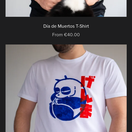
Día de Muertos T-Shirt
From €40.00