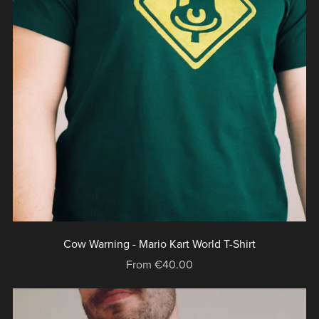
Cow Warning - Mario Kart World T-Shirt
From €40.00