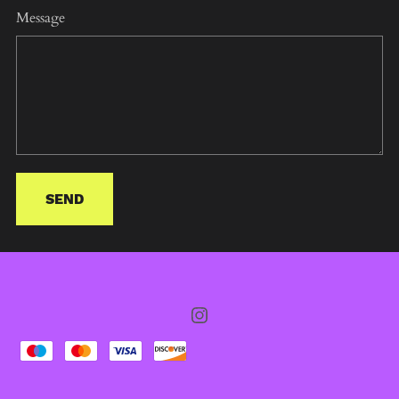
Message
SEND