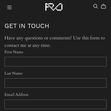
GET IN TOUCH
Have any questions or comments? Use this form to
contact me at any time.
First Name
Last Name
Email Address